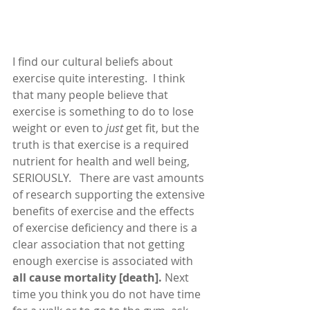
I find our cultural beliefs about 
exercise quite interesting.  I think 
that many people believe that 
exercise is something to do to lose 
weight or even to 
just 
get fit, but the 
truth is that exercise is a required 
nutrient for health and well being, 
SERIOUSLY.   There are vast amounts 
of research supporting the extensive 
benefits of exercise and the effects 
of exercise deficiency and there is a 
clear association that not getting 
enough exercise is associated with 
all cause mortality [death]. 
Next 
time you think you do not have time 