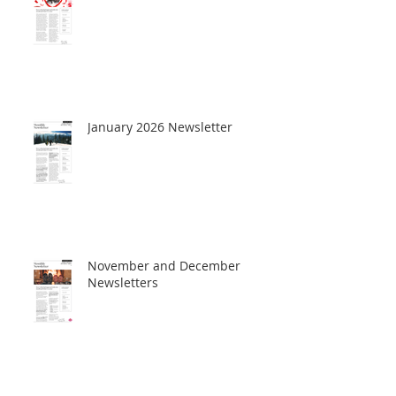
January 2026 Newsletter
November and December
Newsletters