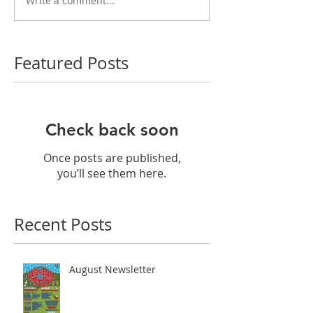
Write a comment...
Featured Posts
Check back soon
Once posts are published,
you’ll see them here.
Recent Posts
August Newsletter