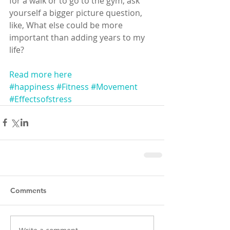
for a walk or to go to the gym, ask 
yourself a bigger picture question, 
like, What else could be more 
important than adding years to my 
life? 
Read more here
#happiness
#Fitness
#Movement
#Effectsofstress
Comments