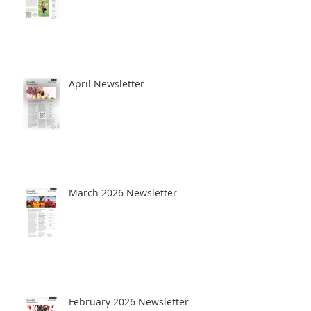
April Newsletter
March 2026 Newsletter
February 2026 Newsletter