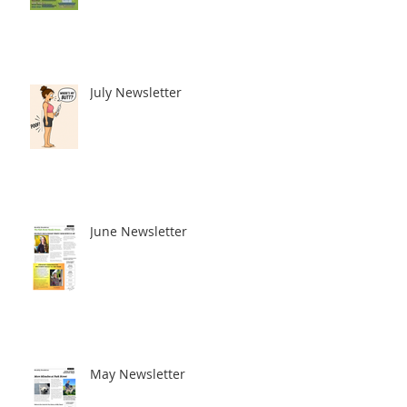
July Newsletter
June Newsletter
May Newsletter