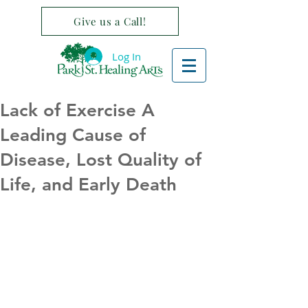
Give us a Call!
Log In
Lack of Exercise A
Leading Cause of
Disease, Lost Quality of
Life, and Early Death