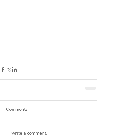
Comments
Write a comment...