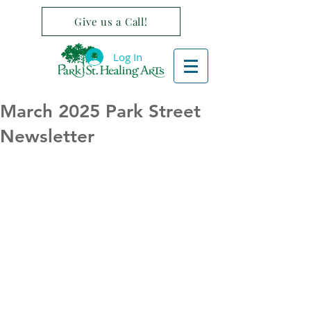
Give us a Call!
Log In
March 2025 Park Street
Newsletter