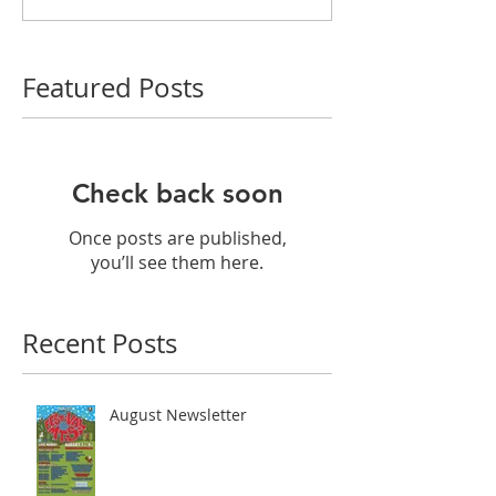
Featured Posts
Check back soon
Once posts are published,
you’ll see them here.
Recent Posts
August Newsletter