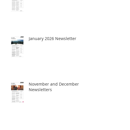
January 2026 Newsletter
November and December
Newsletters
October Newsletter