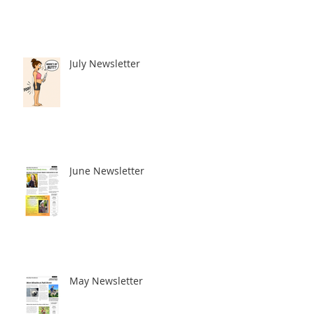
July Newsletter
June Newsletter
May Newsletter