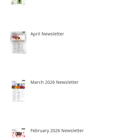
April Newsletter
March 2026 Newsletter
February 2026 Newsletter