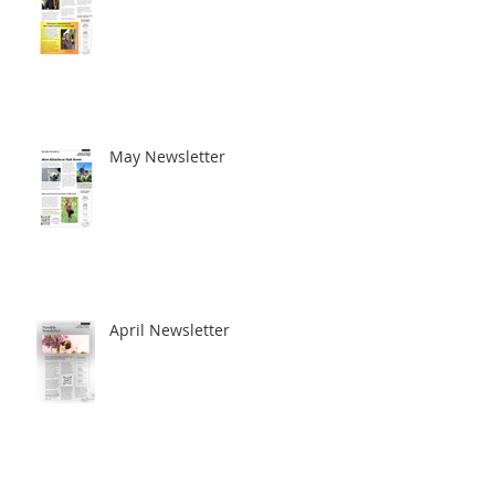
June Newsletter
May Newsletter
April Newsletter