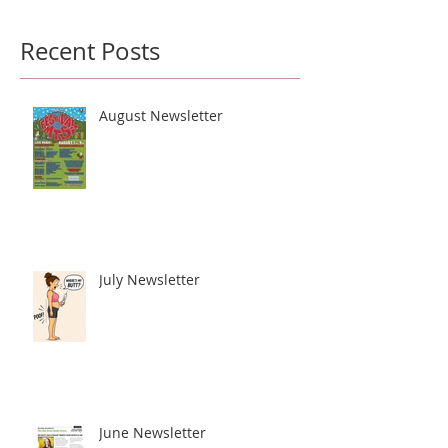
Recent Posts
August Newsletter
July Newsletter