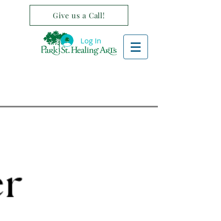
Give us a Call!
Log In