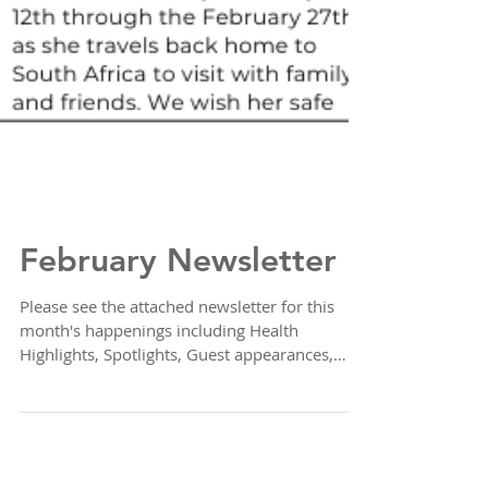
February Newsletter
Please see the attached newsletter for this
month's happenings including Health
Highlights, Spotlights, Guest appearances,
Sales,...