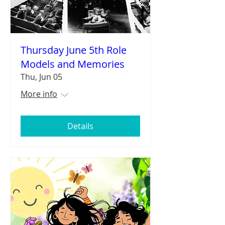
Thursday June 5th Role
Models and Memories
Thu, Jun 05
More info
Details