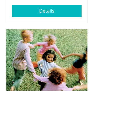
Details
Thursday March 20th -
Spring Equinox!