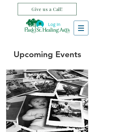
Give us a Call!
Log In
Upcoming Events