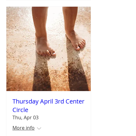
Thursday April 3rd Center
Circle
Thu, Apr 03
More info