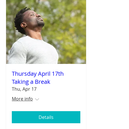
Thursday April 17th
Taking a Break
Thu, Apr 17
More info
Details