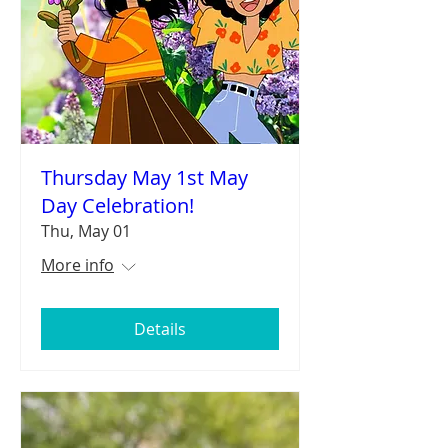
Thursday May 1st May
Day Celebration!
Thu, May 01
More info
Details