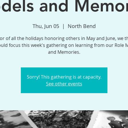
dels and Memor
Thu, Jun 05
  |  
North Bend
or of all the holidays honoring others in May and June, we 
uld focus this week's gathering on learning from our Role 
and Memories.
Sorry! This gathering is at capacity.
See other events