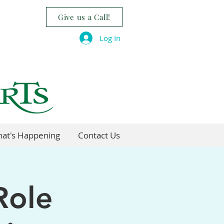
Give us a Call!
Log In
at's Happening
Contact Us
Role