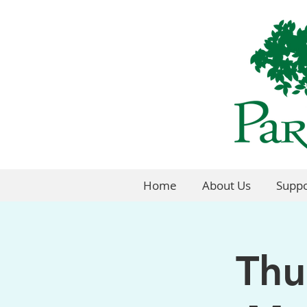
Home
About Us
Suppo
Thu