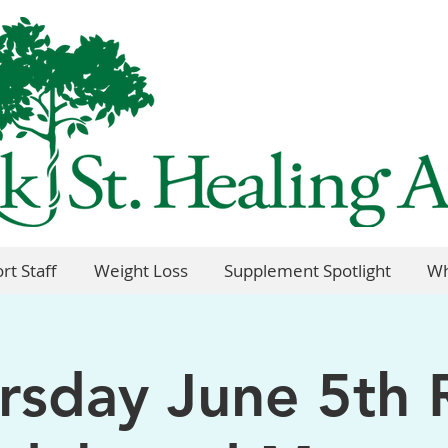
rt Staff
Weight Loss
Supplement Spotlight
Wh
rsday June 5th 