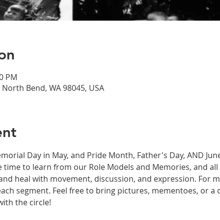
on
00 PM
, North Bend, WA 98045, USA
ent
orial Day in May, and Pride Month, Father's Day, AND June
 time to learn from our Role Models and Memories, and all 
e and heal with movement, discussion, and expression. For m
 each segment. Feel free to bring pictures, mementoes, or a 
th the circle! 