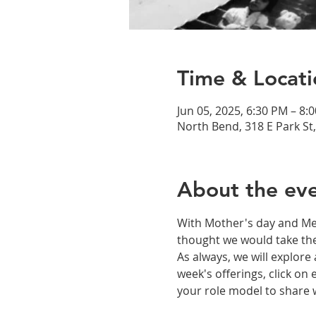
Time & Locati
Jun 05, 2025, 6:30 PM – 8:
North Bend, 318 E Park St
About the ev
With Mother's day and Mem
thought we would take the
As always, we will explor
week's offerings, click on
your role model to share wi