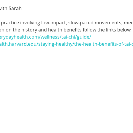
with Sarah
nt practice involving low-impact, slow-paced movements, medi
n on the history and health benefits follow the links below.
erydayhealth.com/wellness/tai-chi/guide/
lth.harvard.edu/staying-healthy/the-health-benefits-of-tai-