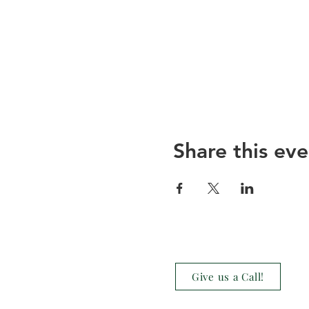
Share this eve
Give us a Call!