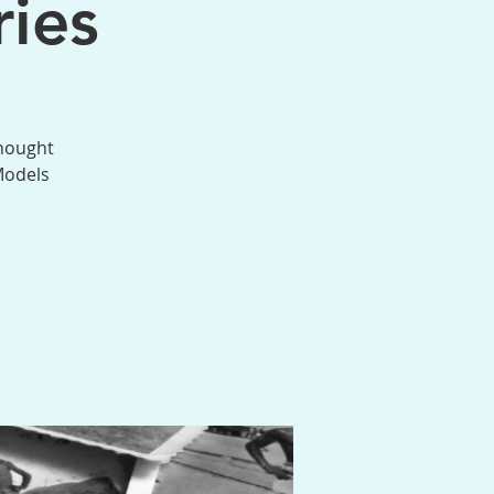
ies
thought
Models