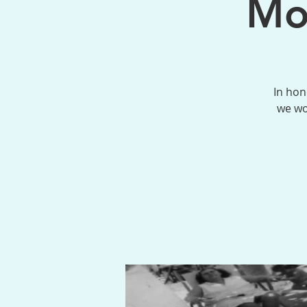
Mo
In hon
we wo