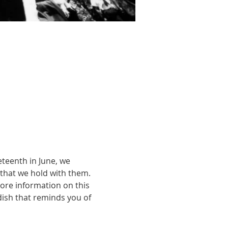
teenth in June, we 
that we hold with them. 
ore information on this 
dish that reminds you of 