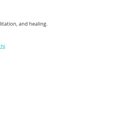
tation, and healing. 
chi