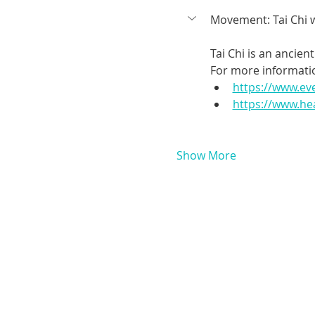
Movement: Tai Chi 
Tai Chi is an ancie
For more informatio
https://www.ev
https://www.hea
Show More